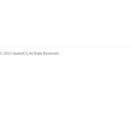
© 2023 studio[Ci]. All Rigts Reserved.