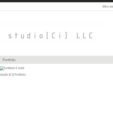
Who we
Portfolio
studio [Ci] Portfolio