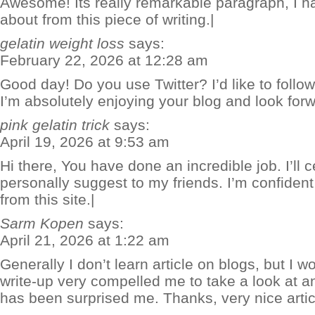
Awesome! Its really remarkable paragraph, I h
about from this piece of writing.|
gelatin weight loss
says:
February 22, 2026 at 12:28 am
Good day! Do you use Twitter? I’d like to follow
I’m absolutely enjoying your blog and look for
pink gelatin trick
says:
April 19, 2026 at 9:53 am
Hi there, You have done an incredible job. I’ll c
personally suggest to my friends. I’m confident
from this site.|
Sarm Kopen
says:
April 21, 2026 at 1:22 am
Generally I don’t learn article on blogs, but I wo
write-up very compelled me to take a look at an
has been surprised me. Thanks, very nice artic