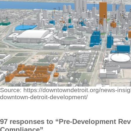
Source: https://downtowndetroit.org/news-insigh
downtown-detroit-development/
97 responses to “Pre-Development Re
Compliance”