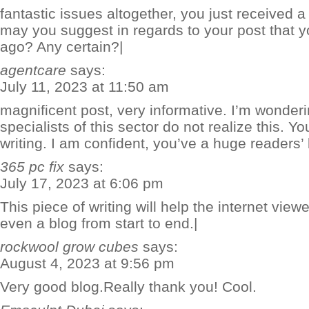
fantastic issues altogether, you just received
may you suggest in regards to your post that 
ago? Any certain?|
agentcare
says:
July 11, 2023 at 11:50 am
magnificent post, very informative. I’m wonder
specialists of this sector do not realize this. 
writing. I am confident, you’ve a huge readers’
365 pc fix
says:
July 17, 2023 at 6:06 pm
This piece of writing will help the internet view
even a blog from start to end.|
rockwool grow cubes
says:
August 4, 2023 at 9:56 pm
Very good blog.Really thank you! Cool.