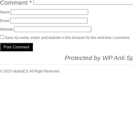
Comment
*
Name
Email
Website
Save my name, email, and website in this browser for the next time I comment.
Protected by
WP Anti S
© 2023 studio[Ci]. All Rigts Reserved.