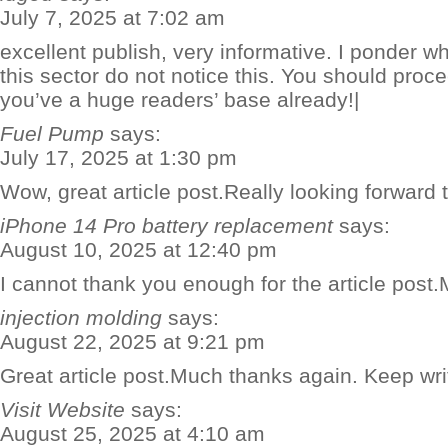
July 7, 2025 at 7:02 am
excellent publish, very informative. I ponder wh
this sector do not notice this. You should proce
you’ve a huge readers’ base already!|
Fuel Pump
says:
July 17, 2025 at 1:30 pm
Wow, great article post.Really looking forward 
iPhone 14 Pro battery replacement
says:
August 10, 2025 at 12:40 pm
I cannot thank you enough for the article post
injection molding
says:
August 22, 2025 at 9:21 pm
Great article post.Much thanks again. Keep wri
Visit Website
says:
August 25, 2025 at 4:10 am