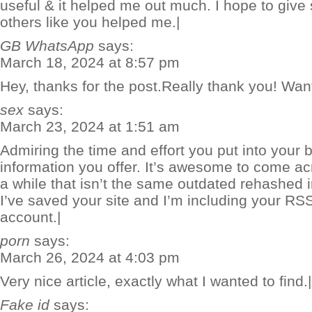
useful & it helped me out much. I hope to giv
others like you helped me.|
GB WhatsApp
says:
March 18, 2024 at 8:57 pm
Hey, thanks for the post.Really thank you! Wan
sex
says:
March 23, 2024 at 1:51 am
Admiring the time and effort you put into your 
information you offer. It’s awesome to come ac
a while that isn’t the same outdated rehashed 
I’ve saved your site and I’m including your R
account.|
porn
says:
March 26, 2024 at 4:03 pm
Very nice article, exactly what I wanted to find.|
Fake id
says: