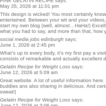
PINK GELATIN RECIPE
says:
May 25, 2026 at 11:01 pm
This design is wicked! You most certainly kno
entertained. Between your wit and your videos
start my own blog (well, almost…HaHa!) Excelle
what you had to say, and more than that, how y
social media jobs edinburgh
says:
June 1, 2026 at 2:45 pm
What’s up to every body, it’s my first pay a visit
consists of remarkable and actually excellent da
Gelatin Recipe for Weight Loss
says:
June 12, 2026 at 5:09 am
Great website. A lot of useful information here.
buddies ans also sharing in delicious. And cert
sweat!|
Gelatin Recipe for Weight Loss
says:
June 12, 2026 at 3:06 pm