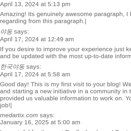
April 13, 2024 at 5:13 pm
Amazing! Its genuinely awesome paragraph, I 
regarding from this paragraph.|
야동
says:
April 17, 2024 at 12:49 am
If you desire to improve your experience just ke
and be updated with the most up-to-date inform
한국야동
says:
April 17, 2024 at 5:58 am
Good day! This is my first visit to your blog! W
and starting a new initiative in a community in
provided us valuable information to work on. 
job!|
medartix.com
says:
January 16, 2025 at 5:00 am