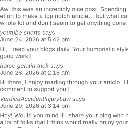
Aw, this was an incredibly nice post. Spendin
effort to make a top notch article… but what ca
whole lot and don’t seem to get anything done.
youtube shorts
says:
June 24, 2026 at 5:42 pm
Hi, I read your blogs daily. Your humoristic styl
good work!|
horse gelatin trick
says:
June 28, 2026 at 2:18 am
Hi there, I enjoy reading through your article. I li
comment to support you.|
VerdicaAccidentInjuryLaw
says:
June 29, 2026 at 3:14 pm
Hey! Would you mind if I share your blog with
a lot of folks that I think would really enjoy yo