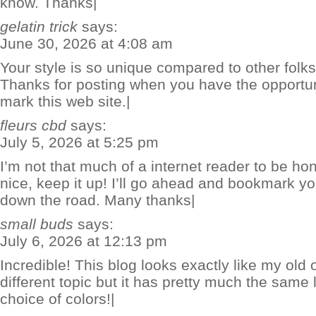
know. Thanks|
gelatin trick
says:
June 30, 2026 at 4:08 am
Your style is so unique compared to other folks 
Thanks for posting when you have the opportuni
mark this web site.|
fleurs cbd
says:
July 5, 2026 at 5:25 pm
I’m not that much of a internet reader to be hon
nice, keep it up! I’ll go ahead and bookmark y
down the road. Many thanks|
small buds
says:
July 6, 2026 at 12:13 pm
Incredible! This blog looks exactly like my old o
different topic but it has pretty much the same
choice of colors!|