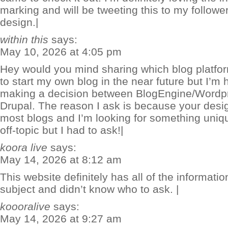
marking and will be tweeting this to my follow
design.|
within this
says:
May 10, 2026 at 4:05 pm
Hey would you mind sharing which blog platfor
to start my own blog in the near future but I’m h
making a decision between BlogEngine/Wordp
Drupal. The reason I ask is because your desi
most blogs and I’m looking for something unique
off-topic but I had to ask!|
koora live
says:
May 14, 2026 at 8:12 am
This website definitely has all of the informati
subject and didn’t know who to ask. |
koooralive
says:
May 14, 2026 at 9:27 am