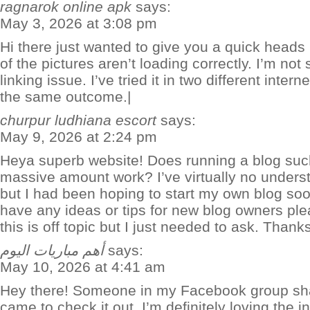
ragnarok online apk
says:
May 3, 2026 at 3:08 pm
Hi there just wanted to give you a quick heads
of the pictures aren’t loading correctly. I’m not 
linking issue. I’ve tried it in two different int
the same outcome.|
churpur ludhiana escort
says:
May 9, 2026 at 2:24 pm
Heya superb website! Does running a blog such
massive amount work? I’ve virtually no under
but I had been hoping to start my own blog so
have any ideas or tips for new blog owners ple
this is off topic but I just needed to ask. Thanks
أهم مباريات اليوم
says:
May 10, 2026 at 4:41 am
Hey there! Someone in my Facebook group share
came to check it out. I’m definitely loving the i