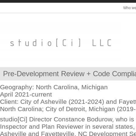
Who we
Pre-Development Review + Code Compli
Geography: North Carolina, Michigan
April 2021-current
Client: City of Asheville (2021-2024) and Fayett
North Carolina; City of Detroit, Michigan (2019
studio[Ci] Director Constance Bodurow, who is 
Inspector and Plan Reviewer in several states, 
Asheville and Fayetteville, NC Development S