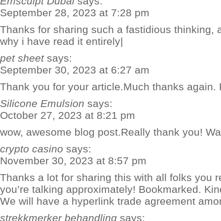
Emsculpt Dubai
says:
September 28, 2023 at 7:28 pm
Thanks for sharing such a fastidious thinking, ar
why i have read it entirely|
pet sheet
says:
September 30, 2023 at 6:27 am
Thank you for your article.Much thanks again. 
Silicone Emulsion
says:
October 27, 2023 at 8:21 pm
wow, awesome blog post.Really thank you! Wa
crypto casino
says:
November 30, 2023 at 8:57 pm
Thanks a lot for sharing this with all folks you 
you’re talking approximately! Bookmarked. Kindl
We will have a hyperlink trade agreement amo
strekkmerker behandling
says: