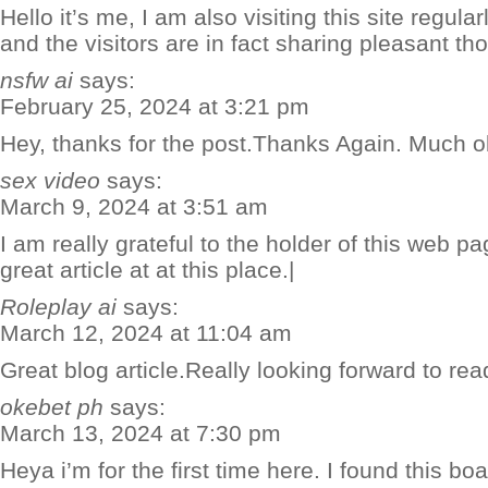
Hello it’s me, I am also visiting this site regularl
and the visitors are in fact sharing pleasant tho
nsfw ai
says:
February 25, 2024 at 3:21 pm
Hey, thanks for the post.Thanks Again. Much o
sex video
says:
March 9, 2024 at 3:51 am
I am really grateful to the holder of this web 
great article at at this place.|
Roleplay ai
says:
March 12, 2024 at 11:04 am
Great blog article.Really looking forward to r
okebet ph
says:
March 13, 2024 at 7:30 pm
Heya i’m for the first time here. I found this boar