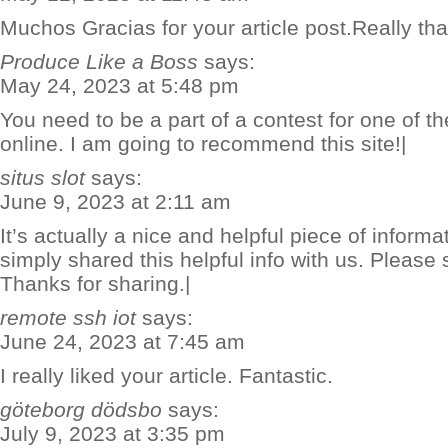
Muchos Gracias for your article post.Really th
Produce Like a Boss
says:
May 24, 2023 at 5:48 pm
You need to be a part of a contest for one of t
online. I am going to recommend this site!|
situs slot
says:
June 9, 2023 at 2:11 am
It’s actually a nice and helpful piece of inform
simply shared this helpful info with us. Please 
Thanks for sharing.|
remote ssh iot
says:
June 24, 2023 at 7:45 am
I really liked your article. Fantastic.
göteborg dödsbo
says:
July 9, 2023 at 3:35 pm