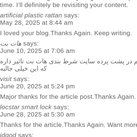
time. I’ll definitely be revisiting your content.
artificial plastic rattan
says:
May 28, 2025 at 8:44 am
I loved your blog.Thanks Again. Keep writing.
هات بت
says:
June 10, 2025 at 7:06 am
حتی زمان تعویض بازیکنان هم در پشت پرده سایت ش
که این خیلی جالبه
visit
says:
June 20, 2025 at 5:24 pm
Major thanks for the article post.Thanks Again.
locstar smart lock
says:
June 28, 2025 at 5:30 am
Thanks for the article.Thanks Again. Want mor
idgod
says: