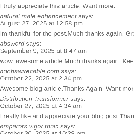
I truly appreciate this article. Want more.
natural male enhancement
says:
August 27, 2025 at 12:58 pm
Im thankful for the post.Much thanks again. Gr
absword
says:
September 9, 2025 at 8:47 am
wow, awesome article.Much thanks again. Keep
hoohawirecable.com
says:
October 22, 2025 at 2:34 pm
Awesome blog article.Thanks Again. Want mor
Distribution Transformer
says:
October 27, 2025 at 4:34 am
I really like and appreciate your blog post.Th
emperors vigor tonic
says:
October 30, 2025 at 10:29 pm