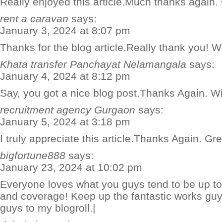
Really enjoyed this article.Much thanks again.
rent a caravan
says:
January 3, 2024 at 8:07 pm
Thanks for the blog article.Really thank you! W
Khata transfer Panchayat Nelamangala
says:
January 4, 2024 at 8:12 pm
Say, you got a nice blog post.Thanks Again. W
recruitment agency Gurgaon
says:
January 5, 2024 at 3:18 pm
I truly appreciate this article.Thanks Again. Gre
bigfortune888
says:
January 23, 2024 at 10:02 pm
Everyone loves what you guys tend to be up too
and coverage! Keep up the fantastic works guy
guys to my blogroll.|