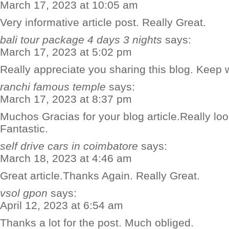
March 17, 2023 at 10:05 am
Very informative article post. Really Great.
bali tour package 4 days 3 nights
says:
March 17, 2023 at 5:02 pm
Really appreciate you sharing this blog. Keep w
ranchi famous temple
says:
March 17, 2023 at 8:37 pm
Muchos Gracias for your blog article.Really lo
Fantastic.
self drive cars in coimbatore
says:
March 18, 2023 at 4:46 am
Great article.Thanks Again. Really Great.
vsol gpon
says:
April 12, 2023 at 6:54 am
Thanks a lot for the post. Much obliged.