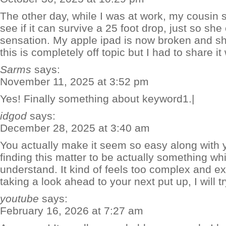
The other day, while I was at work, my cousin 
see if it can survive a 25 foot drop, just so sh
sensation. My apple ipad is now broken and sh
this is completely off topic but I had to share i
Sarms
says:
November 11, 2025 at 3:52 pm
Yes! Finally something about keyword1.|
idgod
says:
December 28, 2025 at 3:40 am
You actually make it seem so easy along with y
finding this matter to be actually something whi
understand. It kind of feels too complex and e
taking a look ahead to your next put up, I will try
youtube
says:
February 16, 2026 at 7:27 am