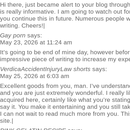
Hi there, just became alert to your blog throug
is really informative. I am going to watch out for 
you continue this in future. Numerous people w
writing. Cheers!|
Gay porn
says:
May 23, 2026 at 11:24 am
It’s going to be end of mine day, however befor
impressive piece of writing to increase my expe
VerdicaAccidentInjuryLaw shorts
says:
May 25, 2026 at 6:03 am
Excellent goods from you, man. I’ve understand
and you are just extremely wonderful. I really 
acquired here, certainly like what you’re stati
say it. You make it entertaining and you still ta
I can not wait to read much more from you. This 
site.|