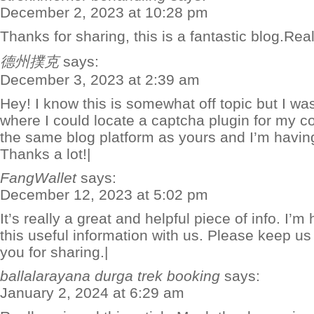
December 2, 2023 at 10:28 pm
Thanks for sharing, this is a fantastic blog.Rea
德州撲克
says:
December 3, 2023 at 2:39 am
Hey! I know this is somewhat off topic but I w
where I could locate a captcha plugin for my 
the same blog platform as yours and I’m having
Thanks a lot!|
FangWallet
says:
December 12, 2023 at 5:02 pm
It’s really a great and helpful piece of info. I’
this useful information with us. Please keep us
you for sharing.|
ballalarayana durga trek booking
says:
January 2, 2024 at 6:29 am