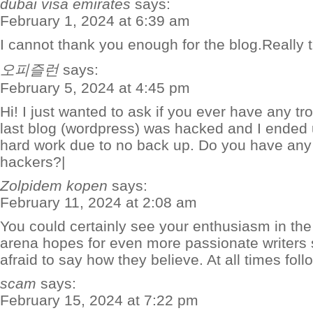
dubai visa emirates
says:
February 1, 2024 at 6:39 am
I cannot thank you enough for the blog.Really
오피즐런
says:
February 5, 2024 at 4:45 pm
Hi! I just wanted to ask if you ever have any t
last blog (wordpress) was hacked and I ended 
hard work due to no back up. Do you have any 
hackers?|
Zolpidem kopen
says:
February 11, 2024 at 2:08 am
You could certainly see your enthusiasm in the 
arena hopes for even more passionate writers
afraid to say how they believe. At all times foll
scam
says:
February 15, 2024 at 7:22 pm