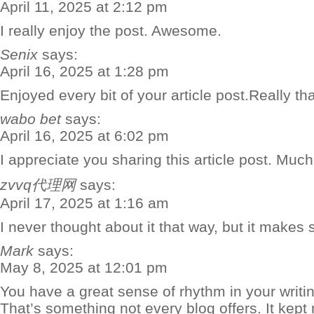
April 11, 2025 at 2:12 pm
I really enjoy the post. Awesome.
Senix
says:
April 16, 2025 at 1:28 pm
Enjoyed every bit of your article post.Really th
wabo bet
says:
April 16, 2025 at 6:02 pm
I appreciate you sharing this article post. Much
zvvq代理网
says:
April 17, 2025 at 1:16 am
I never thought about it that way, but it makes 
Mark
says:
May 8, 2025 at 12:01 pm
You have a great sense of rhythm in your writin
That’s something not every blog offers. It kep