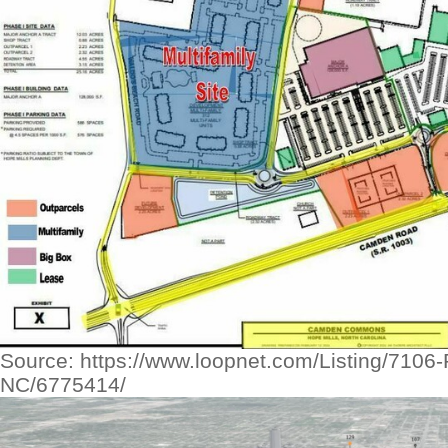
Source: https://www.loopnet.com/Listing/7106-
NC/6775414/