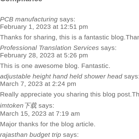
PCB manufacturing
says:
February 1, 2023 at 12:51 pm
Thanks for sharing, this is a fantastic blog.Th
Professional Translation Services
says:
February 28, 2023 at 5:26 pm
This is one awesome blog. Fantastic.
adjustable height hand held shower head
says
March 7, 2023 at 2:24 pm
Really appreciate you sharing this blog post.T
imtoken下载
says:
March 15, 2023 at 7:19 am
Major thanks for the blog article.
rajasthan budget trip
says: