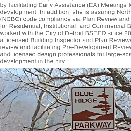
by facilitating Early Assistance (EA) Meetings
development. In addition, she is assuring Nort
(NCBC) code compliance via Plan Review and 
for Residential, Institutional, and Commercial 
worked with the City of Detroit BSEED since 2
a licensed Building Inspector and Plan Review
review and facilitating Pre-Development Revi
and licensed design professionals for large-s
development in the city.