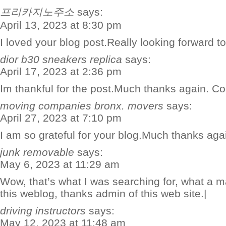
프리카지노주소
says:
April 13, 2023 at 8:30 pm
I loved your blog post.Really looking forward 
dior b30 sneakers replica
says:
April 17, 2023 at 2:36 pm
Im thankful for the post.Much thanks again. Co
moving companies bronx. movers
says:
April 27, 2023 at 7:10 pm
I am so grateful for your blog.Much thanks aga
junk removable
says:
May 6, 2023 at 11:29 am
Wow, that’s what I was searching for, what a ma
this weblog, thanks admin of this web site.|
driving instructors
says:
May 12, 2023 at 11:48 am