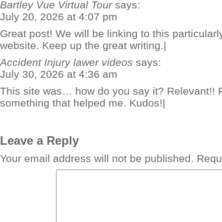
Bartley Vue Virtual Tour
says:
July 20, 2026 at 4:07 pm
Great post! We will be linking to this particular
website. Keep up the great writing.|
Accident Injury lawer videos
says:
July 30, 2026 at 4:36 am
This site was… how do you say it? Relevant!! F
something that helped me. Kudos!|
Leave a Reply
Your email address will not be published.
Requi