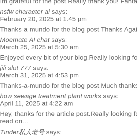
Im grateful for the post.Really thank you! Fanta
nsfw character ai
says:
February 20, 2025 at 1:45 pm
Thanks-a-mundo for the blog post.Thanks Agai
Moemate AI chat
says:
March 25, 2025 at 5:30 am
Enjoyed every bit of your blog.Really looking f
jili slot 777
says:
March 31, 2025 at 4:53 pm
Thanks-a-mundo for the blog post.Much thanks
how sewage treatment plant works
says:
April 11, 2025 at 4:22 am
Hey, thanks for the article post.Really looking 
read on…
Tinder私人老号
says: