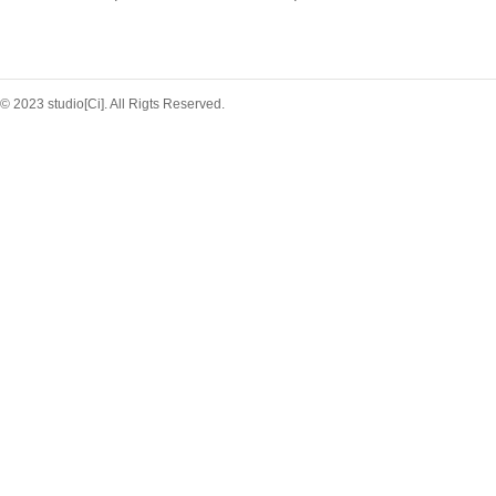
© 2023 studio[Ci]. All Rigts Reserved.