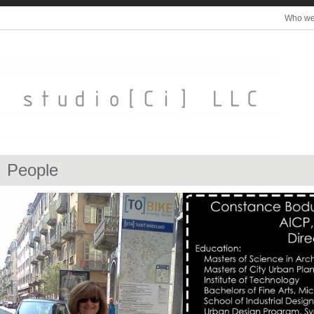
Who we
People