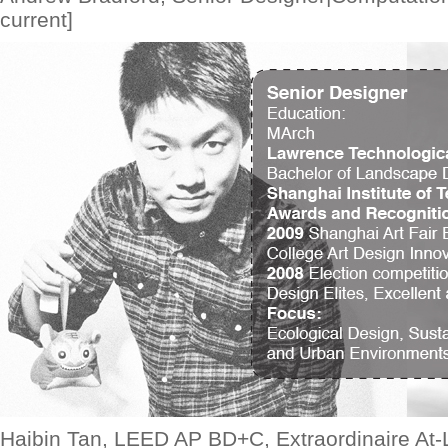
current]
Haibin Tan, LEED AP BD+C, Extraordinaire At-L