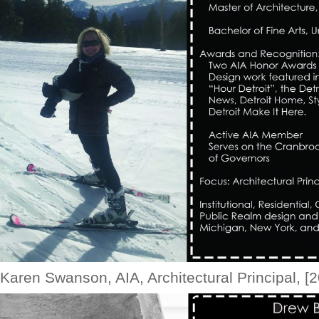
Karen Swanson, AIA, Architectural Principal, [2