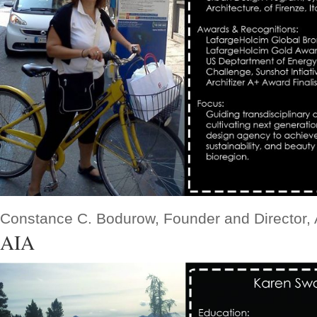
Constance C. Bodurow, Founder and Director,
AIA