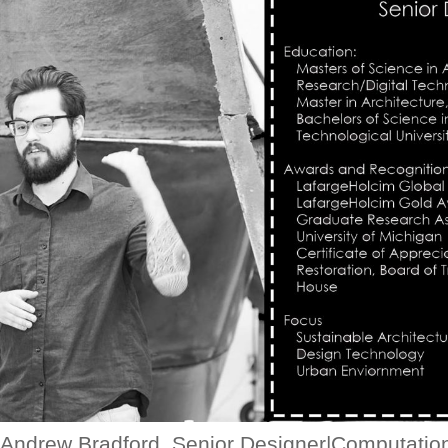
Andrew Bradford, Senior Designer|Computatio